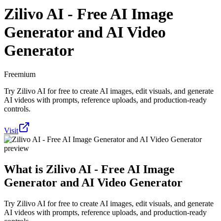
Zilivo AI - Free AI Image
Generator and AI Video
Generator
Freemium
Try Zilivo AI for free to create AI images, edit visuals, and generate
AI videos with prompts, reference uploads, and production-ready
controls.
Visit
What is
Zilivo AI - Free AI Image
Generator and AI Video Generator
Try Zilivo AI for free to create AI images, edit visuals, and generate
AI videos with prompts, reference uploads, and production-ready