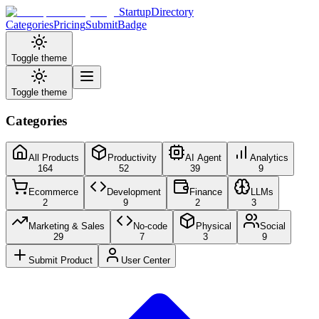
StartupDirectory
Categories
Pricing
Submit
Badge
Toggle theme
Toggle theme
Categories
All Products
Productivity
AI Agent
Analytics
164
52
39
9
Ecommerce
Development
Finance
LLMs
2
9
2
3
Marketing & Sales
No-code
Physical
Social
29
7
3
9
Submit Product
User Center