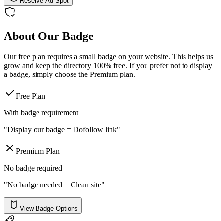
Reserve Ad Spot
About Our Badge
Our free plan requires a small badge on your website. This helps us
grow and keep the directory 100% free. If you prefer not to display
a badge, simply choose the Premium plan.
Free Plan
With badge requirement
"Display our badge = Dofollow link"
Premium Plan
No badge required
"No badge needed = Clean site"
View Badge Options