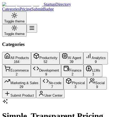
StartupDirectory
Categories
Pricing
Submit
Badge
Toggle theme
Toggle theme
Categories
All Products
Productivity
AI Agent
Analytics
164
52
39
9
Ecommerce
Development
Finance
LLMs
2
9
2
3
Marketing & Sales
No-code
Physical
Social
29
7
3
9
Submit Product
User Center
Simple, Transparent Pricing