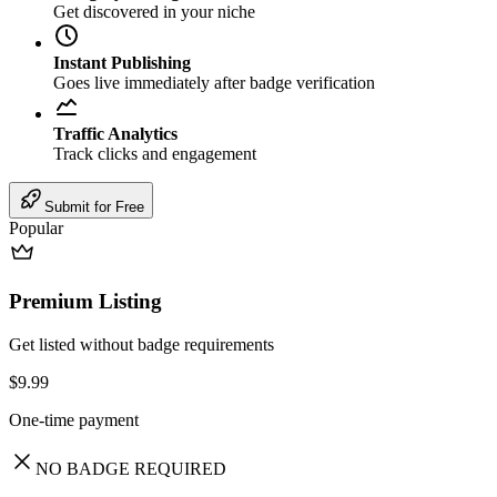
Get discovered in your niche
Instant Publishing
Goes live immediately after badge verification
Traffic Analytics
Track clicks and engagement
Submit for Free
Popular
Premium Listing
Get listed without badge requirements
$9.99
One-time payment
NO BADGE REQUIRED