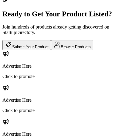
Ready to Get Your Product Listed?
Join hundreds of products already getting discovered on
StartupDirectory.
Submit Your Product
Browse Products
Advertise Here
Click to promote
Advertise Here
Click to promote
Advertise Here