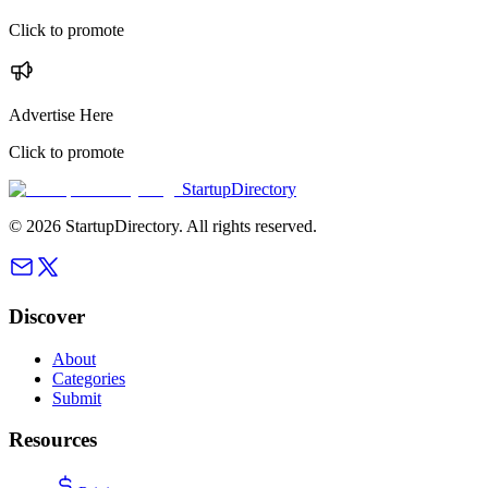
Click to promote
Advertise Here
Click to promote
StartupDirectory
©
2026
StartupDirectory
. All rights reserved.
Discover
About
Categories
Submit
Resources