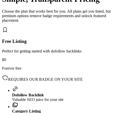
Choose the plan that works best for you. All plans get you listed, but
premium options remove badge requirements and unlock featured
placement.
Free Listing
Perfect for getting started with dofollow backlinks
$0
Forever free
REQUIRES OUR BADGE ON YOUR SITE
Dofollow Backlink
Valuable SEO juice for your site
Category Listing