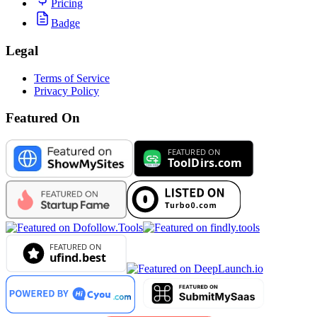
Pricing
Badge
Legal
Terms of Service
Privacy Policy
Featured On