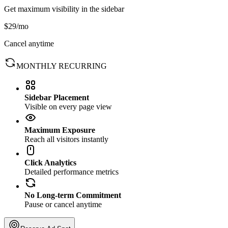
Get maximum visibility in the sidebar
$29
/mo
Cancel anytime
MONTHLY RECURRING
Sidebar Placement
Visible on every page view
Maximum Exposure
Reach all visitors instantly
Click Analytics
Detailed performance metrics
No Long-term Commitment
Pause or cancel anytime