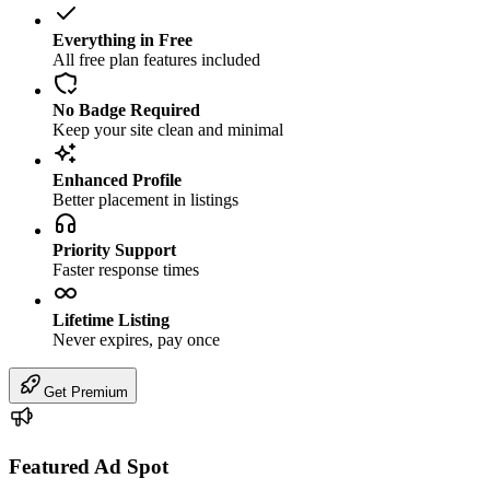
Everything in Free
All free plan features included
No Badge Required
Keep your site clean and minimal
Enhanced Profile
Better placement in listings
Priority Support
Faster response times
Lifetime Listing
Never expires, pay once
Get Premium
Featured Ad Spot