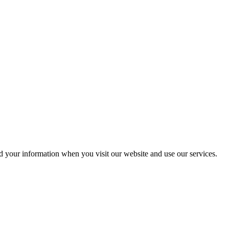
rd your information when you visit our website and use our services.