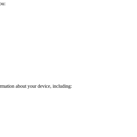
ou:
rmation about your device, including: