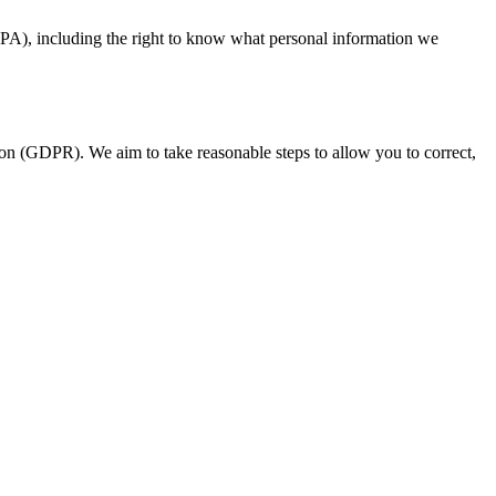
CPA), including the right to know what personal information we
on (GDPR). We aim to take reasonable steps to allow you to correct,