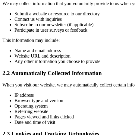
We may collect information that you voluntarily provide to us when y
Submit a website or resource to our directory
Contact us with inquiries
Subscribe to our newsletter (if applicable)
Participate in user surveys or feedback
This information may include:
Name and email address
Website URL and description
Any other information you choose to provide
2.2 Automatically Collected Information
When you visit our website, we may automatically collect certain info
IP address
Browser type and version
Operating system
Referring website
Pages viewed and links clicked
Date and time of visit
2.3 Cookies and Tracking Technologies