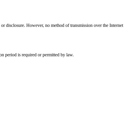
 or disclosure. However, no method of transmission over the Internet
ion period is required or permitted by law.