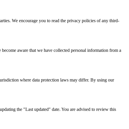
parties. We encourage you to read the privacy policies of any third-
we become aware that we have collected personal information from a
urisdiction where data protection laws may differ. By using our
pdating the "Last updated" date. You are advised to review this