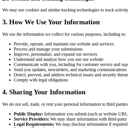
We may use cookies and similar tracking technologies to track activity
3. How We Use Your Information
We use the information we collect for various purposes, including to:
Provide, operate, and maintain our website and services
Process and manage your submissions
Improve, personalize, and expand our services
Understand and analyze how you use our website
Communicate with you, including for customer service and sup
Send you updates, newsletters, and marketing communications 
Detect, prevent, and address technical issues and security threat
Comply with legal obligations
4. Sharing Your Information
We do not sell, trade, or rent your personal information to third parti
Public Display:
Information you submit (such as website URLs a
Service Providers:
We may share information with third-party s
Legal Requirements:
We may disclose information if required 