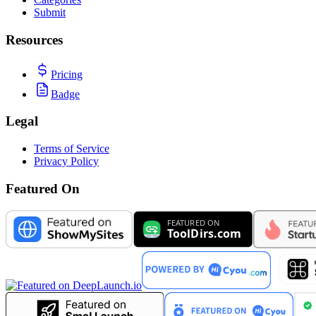
Submit
Resources
Pricing
Badge
Legal
Terms of Service
Privacy Policy
Featured On