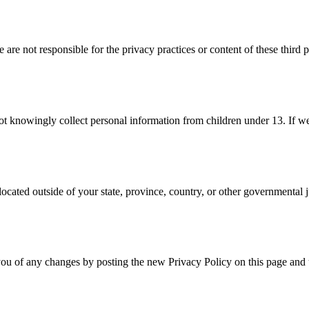
are not responsible for the privacy practices or content of these third 
 not knowingly collect personal information from children under 13. If 
cated outside of your state, province, country, or other governmental j
ou of any changes by posting the new Privacy Policy on this page and u