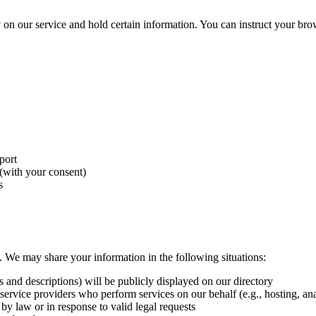
 on our service and hold certain information. You can instruct your brows
port
(with your consent)
s
es. We may share your information in the following situations:
nd descriptions) will be publicly displayed on our directory
ervice providers who perform services on our behalf (e.g., hosting, ana
by law or in response to valid legal requests