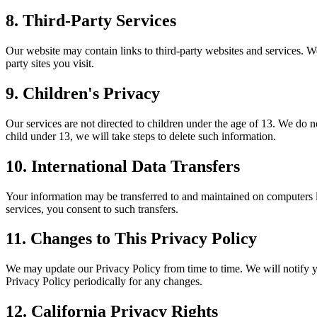
8. Third-Party Services
Our website may contain links to third-party websites and services. We 
party sites you visit.
9. Children's Privacy
Our services are not directed to children under the age of 13. We do
child under 13, we will take steps to delete such information.
10. International Data Transfers
Your information may be transferred to and maintained on computers lo
services, you consent to such transfers.
11. Changes to This Privacy Policy
We may update our Privacy Policy from time to time. We will notify y
Privacy Policy periodically for any changes.
12. California Privacy Rights