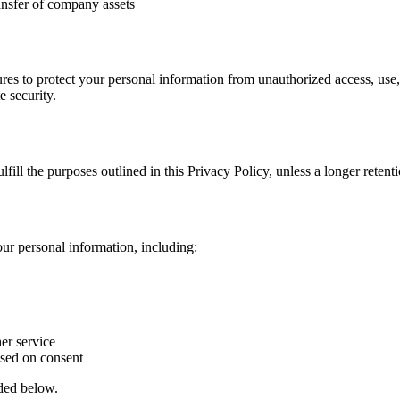
ansfer of company assets
es to protect your personal information from unauthorized access, use,
e security.
fill the purposes outlined in this Privacy Policy, unless a longer retent
ur personal information, including:
er service
sed on consent
ided below.