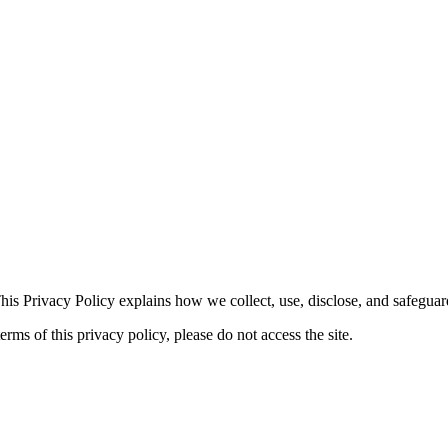
his Privacy Policy explains how we collect, use, disclose, and safegua
erms of this privacy policy, please do not access the site.