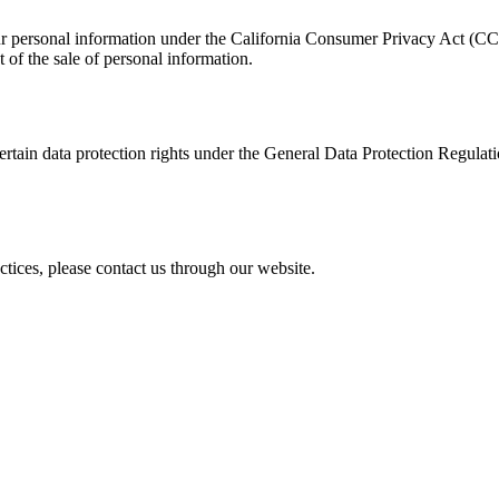
 your personal information under the California Consumer Privacy Act (C
ut of the sale of personal information.
tain data protection rights under the General Data Protection Regulati
ctices, please contact us through our website.