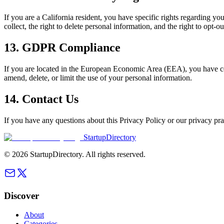
If you are a California resident, you have specific rights regarding
collect, the right to delete personal information, and the right to opt-o
13. GDPR Compliance
If you are located in the European Economic Area (EEA), you have cer
amend, delete, or limit the use of your personal information.
14. Contact Us
If you have any questions about this Privacy Policy or our privacy pra
StartupDirectory
©
2026
StartupDirectory
. All rights reserved.
Discover
About
Categories