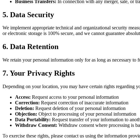
Business Transfers:
In connection with any merger, sale, or tr
5. Data Security
We implement appropriate technical and organizational security measur
or electronic storage is 100% secure, and we cannot guarantee absolut
6. Data Retention
We retain your personal information only for as long as necessary to ful
7. Your Privacy Rights
Depending on your location, you may have certain rights regarding yo
Access:
Request access to your personal information
Correction:
Request correction of inaccurate information
Deletion:
Request deletion of your personal information
Objection:
Object to processing of your personal information
Data Portability:
Request transfer of your information to anoth
Withdraw Consent:
Withdraw consent where processing is ba
To exercise these rights, please contact us using the information prov