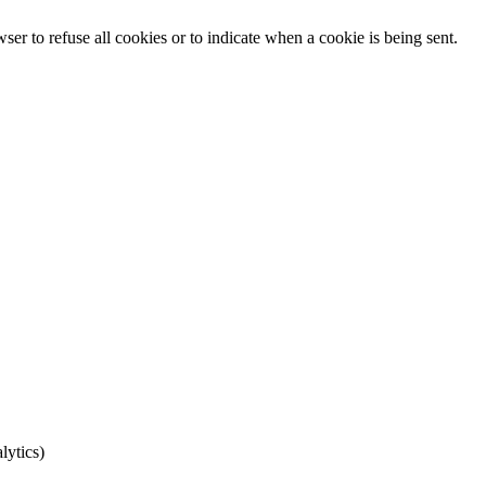
er to refuse all cookies or to indicate when a cookie is being sent.
lytics)