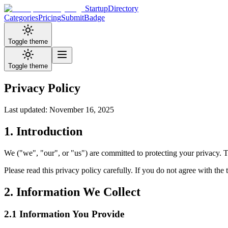
StartupDirectory
Categories
Pricing
Submit
Badge
Toggle theme
Toggle theme
Privacy Policy
Last updated: November 16, 2025
1. Introduction
We ("we", "our", or "us") are committed to protecting your privacy. T
Please read this privacy policy carefully. If you do not agree with the t
2. Information We Collect
2.1 Information You Provide