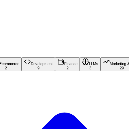
Ecommerce
Development
Finance
LLMs
Marketing 
2
9
2
3
29