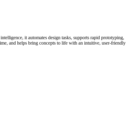
intelligence, it automates design tasks, supports rapid prototyping,
ime, and helps bring concepts to life with an intuitive, user-friendly