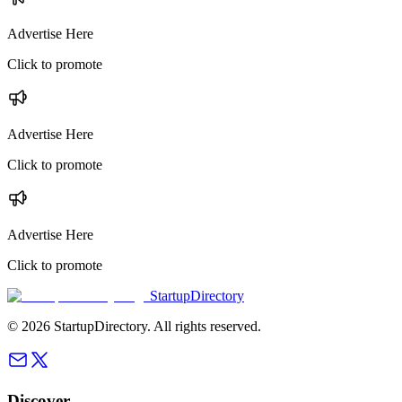
Advertise Here
Click to promote
Advertise Here
Click to promote
Advertise Here
Click to promote
StartupDirectory
©
2026
StartupDirectory
. All rights reserved.
Discover