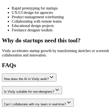
Rapid prototyping for startups
UX/UI design for agencies
Product management wireframing
Collaborating with remote teams
Educational design projects
Freelance designer toolkits
Why do startups need this tool?
Visily accelerates startup growth by transforming sketches or screensh
collaboration and innovation.
FAQs
How does the AI in Visily work?
Is Visily suitable for non-designers?
Can I collaborate with my team in real-time?