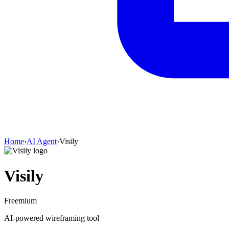
Home
›
AI Agent
›
Visily
Visily
Freemium
AI‑powered wireframing tool