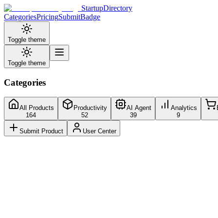
StartupDirectory
Categories
Pricing
Submit
Badge
Toggle theme
Toggle theme
Categories
All Products
Productivity
AI Agent
Analytics
164
52
39
9
Submit Product
User Center