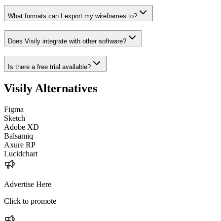
What formats can I export my wireframes to?
Does Visily integrate with other software?
Is there a free trial available?
Visily
Alternatives
Figma
Sketch
Adobe XD
Balsamiq
Axure RP
Lucidchart
Advertise Here
Click to promote