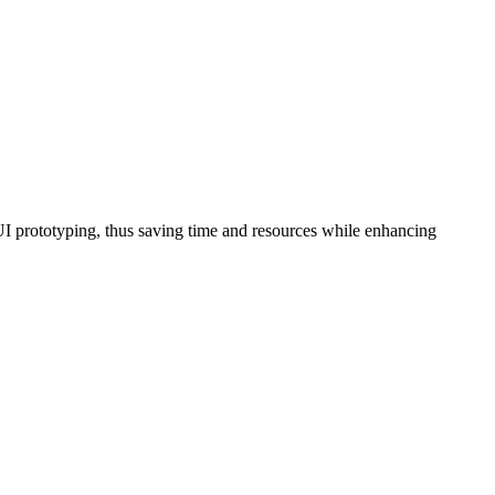
d UI prototyping, thus saving time and resources while enhancing