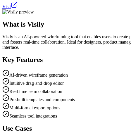
Visit
What is
Visily
Visily is an AI-powered wireframing tool that enables users to create p
and fosters real-time collaboration. Ideal for designers, product manage
interface.
Key Features
AI-driven wireframe generation
Intuitive drag-and-drop editor
Real-time team collaboration
Pre-built templates and components
Multi-format export options
Seamless tool integrations
Use Cases