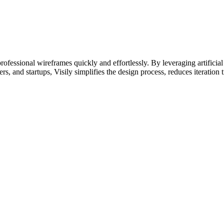
rofessional wireframes quickly and effortlessly. By leveraging artificial 
rs, and startups, Visily simplifies the design process, reduces iteration t