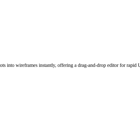
ots into wireframes instantly, offering a drag-and-drop editor for rapi