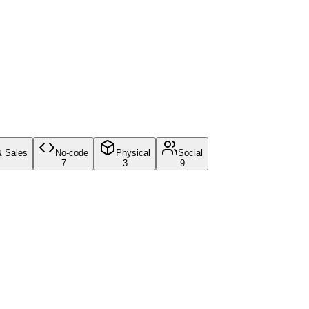
& Sales
No-code
Physical
Social
7
3
9