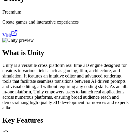
Freemium
Create games and interactive experiences
Visit
What is
Unity
Unity is a versatile cross-platform real-time 3D engine designed for
creators in various fields such as gaming, film, architecture, and
simulation. It features an intuitive editor and advanced rendering
tools that facilitate seamless transitions between AI-driven prompts
and visual editing, all without requiring any coding skills. As an all-
in-one platform, Unity empowers users to launch real applications
across numerous platforms, ensuring broad audience reach and
democratizing high-quality 3D development for novices and experts
alike.
Key Features