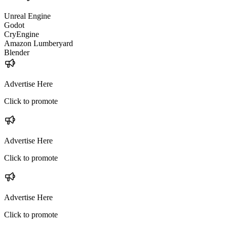
Unreal Engine
Godot
CryEngine
Amazon Lumberyard
Blender
Advertise Here
Click to promote
Advertise Here
Click to promote
Advertise Here
Click to promote