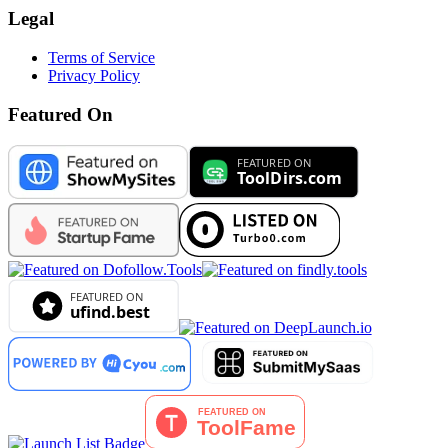
Legal
Terms of Service
Privacy Policy
Featured On