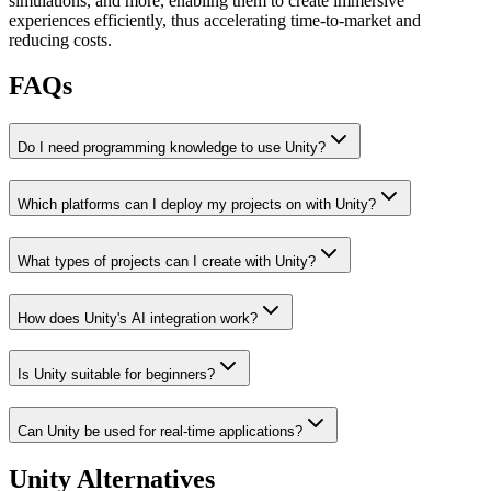
simulations, and more, enabling them to create immersive
experiences efficiently, thus accelerating time-to-market and
reducing costs.
FAQs
Do I need programming knowledge to use Unity?
Which platforms can I deploy my projects on with Unity?
What types of projects can I create with Unity?
How does Unity's AI integration work?
Is Unity suitable for beginners?
Can Unity be used for real-time applications?
Unity
Alternatives