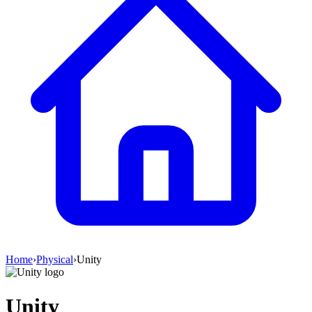
Home
›
Physical
›
Unity
Unity