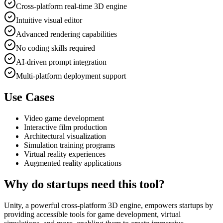
Cross-platform real-time 3D engine
Intuitive visual editor
Advanced rendering capabilities
No coding skills required
AI-driven prompt integration
Multi-platform deployment support
Use Cases
Video game development
Interactive film production
Architectural visualization
Simulation training programs
Virtual reality experiences
Augmented reality applications
Why do startups need this tool?
Unity, a powerful cross-platform 3D engine, empowers startups by
providing accessible tools for game development, virtual