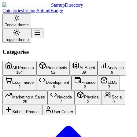
StartupDirectory
Categories
Pricing
Submit
Badge
Toggle theme
Toggle theme
Categories
All Products
Productivity
AI Agent
Analytics
164
52
39
9
Ecommerce
Development
Finance
LLMs
2
9
2
3
Marketing & Sales
No-code
Physical
Social
29
7
3
9
Submit Product
User Center