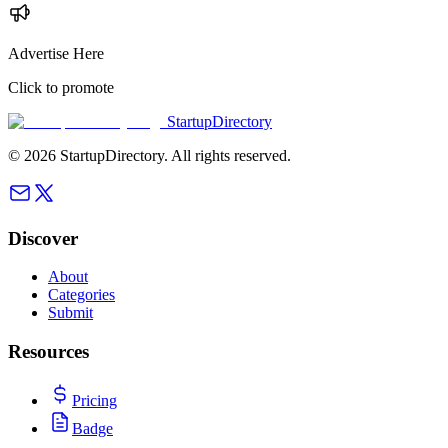
Advertise Here
Click to promote
StartupDirectory
©
2026
StartupDirectory
. All rights reserved.
Discover
About
Categories
Submit
Resources
Pricing
Badge