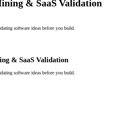
ining & SaaS Validation
dating software ideas before you build.
ing & SaaS Validation
dating software ideas before you build.