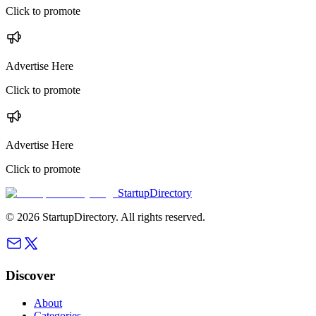
Click to promote
Advertise Here
Click to promote
Advertise Here
Click to promote
StartupDirectory
©
2026
StartupDirectory
. All rights reserved.
Discover
About
Categories