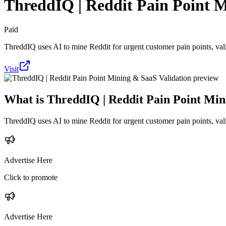
ThreddIQ | Reddit Pain Point M
Paid
ThreddIQ uses AI to mine Reddit for urgent customer pain points, vali
Visit
What is
ThreddIQ | Reddit Pain Point Min
ThreddIQ uses AI to mine Reddit for urgent customer pain points, vali
Advertise Here
Click to promote
Advertise Here