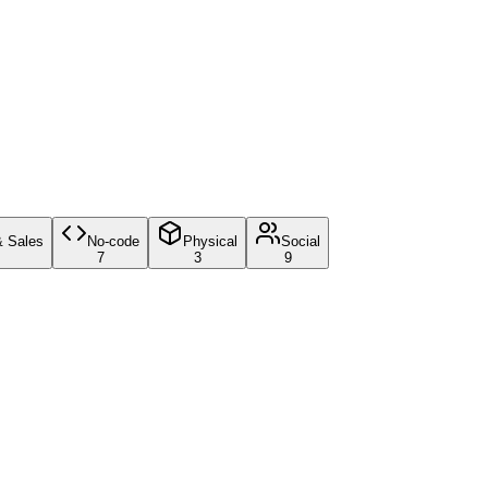
& Sales
No-code
Physical
Social
7
3
9