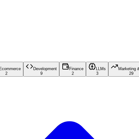
Ecommerce
Development
Finance
LLMs
Marketing 
2
9
2
3
29