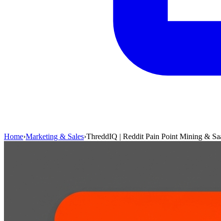
Home
›
Marketing & Sales
›
ThreddIQ | Reddit Pain Point Mining & Sa