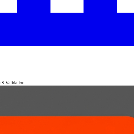
aS Validation