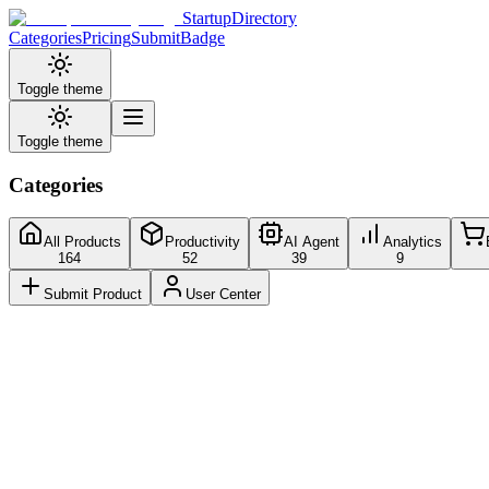
StartupDirectory
Categories
Pricing
Submit
Badge
Toggle theme
Toggle theme
Categories
All Products
Productivity
AI Agent
Analytics
164
52
39
9
Submit Product
User Center