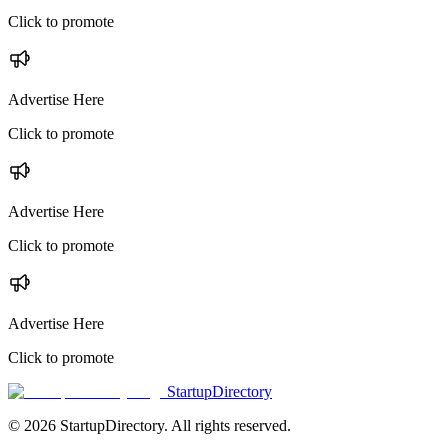
Click to promote
Advertise Here
Click to promote
Advertise Here
Click to promote
Advertise Here
Click to promote
StartupDirectory
©
2026
StartupDirectory
. All rights reserved.