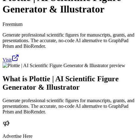
Generator & Illustrator
Freemium
Generate professional scientific figures for manuscripts, grants, and
presentations. The accurate, no-code AI alternative to GraphPad
Prism and BioRender.
Visit
What is
Plottie | AI Scientific Figure
Generator & Illustrator
Generate professional scientific figures for manuscripts, grants, and
presentations. The accurate, no-code AI alternative to GraphPad
Prism and BioRender.
Advertise Here