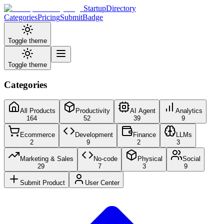
StartupDirectory
Categories
Pricing
Submit
Badge
Toggle theme
Toggle theme
Categories
All Products
Productivity
AI Agent
Analytics
164
52
39
9
Ecommerce
Development
Finance
LLMs
2
9
2
3
Marketing & Sales
No-code
Physical
Social
29
7
3
9
Submit Product
User Center