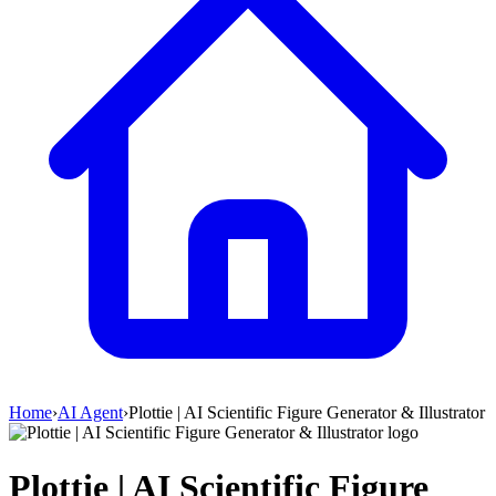
Home
›
AI Agent
›
Plottie | AI Scientific Figure Generator & Illustrator
Plottie | AI Scientific Figure