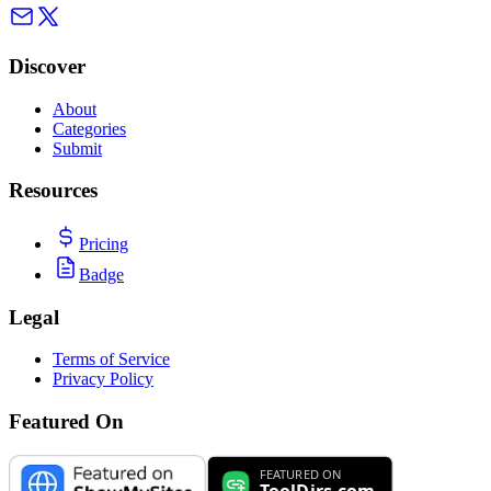
Discover
About
Categories
Submit
Resources
Pricing
Badge
Legal
Terms of Service
Privacy Policy
Featured On