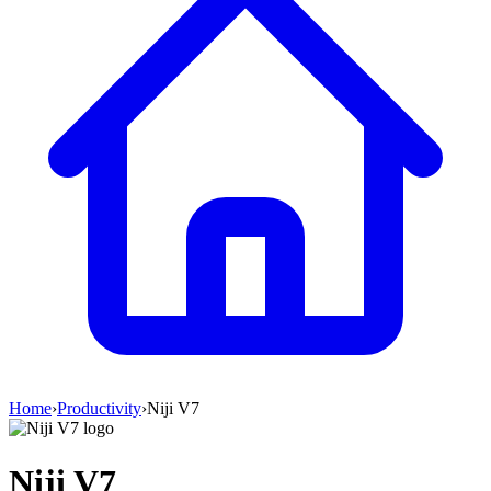
Home
›
Productivity
›
Niji V7
Niji V7