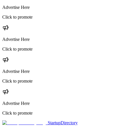
Advertise Here
Click to promote
Advertise Here
Click to promote
Advertise Here
Click to promote
Advertise Here
Click to promote
StartupDirectory