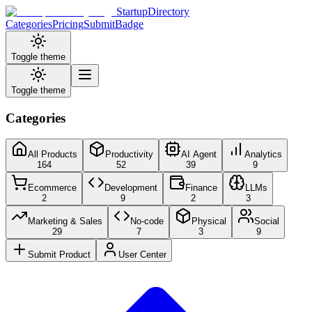
StartupDirectory
Categories
Pricing
Submit
Badge
Toggle theme
Toggle theme
Categories
All Products
Productivity
AI Agent
Analytics
164
52
39
9
Ecommerce
Development
Finance
LLMs
2
9
2
3
Marketing & Sales
No-code
Physical
Social
29
7
3
9
Submit Product
User Center