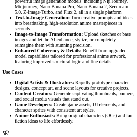
powerful image generation models, including Niji Journey,
Midjourney, Nano Banana Pro, Nano Banana 2, Seedream
5.0, Z-Image-Turbo, and Flux 2, all in a single platform.
Text-to-Image Generation:
Turn creative prompts and ideas
into breathtaking, high-resolution anime masterpieces in
seconds.
Image-to-Image Transformation:
Upload sketches or base
images and let the AI enhance, stylize, or completely
reimagine them with stunning precision.
Enhanced Coherency & Details:
Benefit from upgraded
model capabilities tailored for professional anime artwork,
featuring improved structural logic and fine details.
Use Cases
Digital Artists & Illustrators:
Rapidly prototype character
designs, concept art, and scene layouts for creative projects.
Content Creators:
Generate captivating thumbnails, banners,
and social media visuals that stand out.
Game Developers:
Create game assets, UI elements, and
character sprites with consistent art styles.
Anime Enthusiasts:
Bring original characters (OCs) and fan
fiction ideas to life effortlessly.