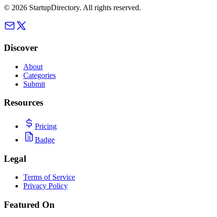
©
2026
StartupDirectory
. All rights reserved.
Discover
About
Categories
Submit
Resources
Pricing
Badge
Legal
Terms of Service
Privacy Policy
Featured On