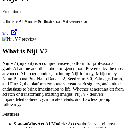
Freemium
Ultimate AI Anime & Illustration Art Generator
Visit
What is
Niji V7
Niji V7 (niji7.art) is a comprehensive platform for professional-
grade AI anime and illustration art generation. Powered by the most
advanced AI image models, including Niji Journey, Midjourney,
Nano Banana Pro, Nano Banana 2, Seedream 5.0, Z-Image-Turbo,
and Flux 2, the platform empowers creators, designers, and anime
enthusiasts to bring imagination to life. Whether generating art from
scratch or transforming existing images, Niji V7 delivers
unparalleled coherency, intricate details, and flawless prompt
following.
Features
State-of-the-Art AI Models:
Access the latest and most