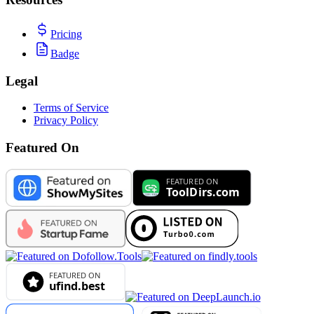
Pricing
Badge
Legal
Terms of Service
Privacy Policy
Featured On