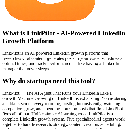
What is
LinkPilot - AI-Powered LinkedIn
Growth Platform
LinkPilot is an AI-powered LinkedIn growth platform that
researches viral content, generates posts in your voice, schedules at
optimal times, and tracks performance — like having a LinkedIn
manager that never sleeps.
Why do startups need this tool?
LinkPilot — The AI Agent That Runs Your LinkedIn Like a
Growth Machine Growing on LinkedIn is exhausting. You're staring
at a blank screen every morning, posting inconsistently, watching
competitors grow, and spending hours on posts that flop. LinkPilot
fixes all of that. Unlike simple AI writing tools, LinkPilot is a
complete LinkedIn growth system. Five specialized AI agents work
together to handle research, strategy, content creation, scheduling,