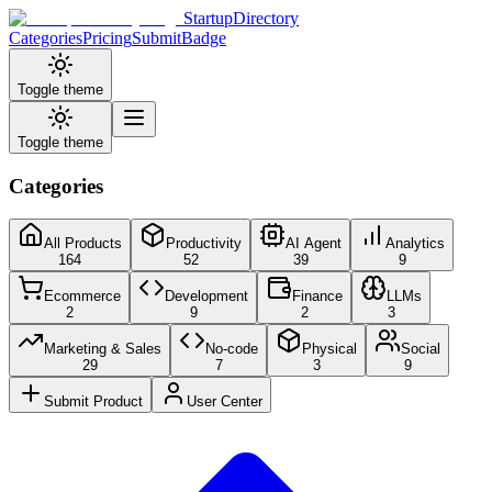
StartupDirectory
Categories
Pricing
Submit
Badge
Toggle theme
Toggle theme
Categories
All Products
Productivity
AI Agent
Analytics
164
52
39
9
Ecommerce
Development
Finance
LLMs
2
9
2
3
Marketing & Sales
No-code
Physical
Social
29
7
3
9
Submit Product
User Center