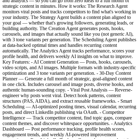
and analytics — so you can go from zero ideas to a full month of
strategic content in minutes. How it works: The Research Agent
monitors viral posts and tracks competitors to find what's working in
your industry. The Strategy Agent builds a content plan aligned to
your goal — whether that's growing followers, generating leads, or
building authority. The Creation Agent generates posts, hooks,
carousels, and images that actually sound like you (not generic AI),
with 3 tone variants per generation. The Scheduling Agent publishes
at data-backed optimal times and handles recurring content
automatically. The Analytics Agent tracks performance, scores your
profile health, and delivers weekly AI insights on what to improve.
Key Features: - AI Content Generation — Posts, hooks, carousels,
video scripts, and AI images. Multiple formats with industry-specific
optimization and 3 tone variants per generation. - 30-Day Content
Planner — Generate a full month of strategic, goal-aligned content
in one click. Includes carousel and image posts, diverse hooks, and
authentic human-sounding copy. - Viral Post Analysis — Reverse-
engineer why posts went viral. Detect hook patterns, content
structures (PAS, AIDA), and extract reusable frameworks. - Smart
Scheduling — AI-optimized posting times, visual calendar, recurring
posts, and direct LinkedIn publishing via OAuth. - Competitor
Intelligence — Track competitor content, find topic gaps, compare
content themes, and discover whitespace opportunities. - Analytics
Dashboard — Post performance tracking, profile health scores,
engagement trends, and weekly AI-powered improvement