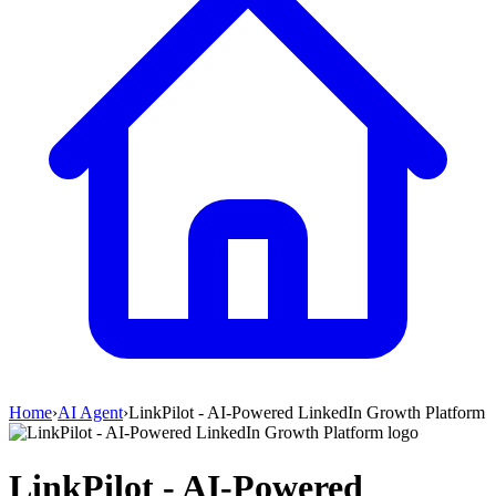
Home
›
AI Agent
›
LinkPilot - AI-Powered LinkedIn Growth Platform
LinkPilot - AI-Powered