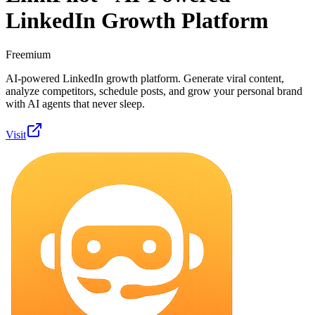
LinkedIn Growth Platform
Freemium
AI-powered LinkedIn growth platform. Generate viral content,
analyze competitors, schedule posts, and grow your personal brand
with AI agents that never sleep.
Visit