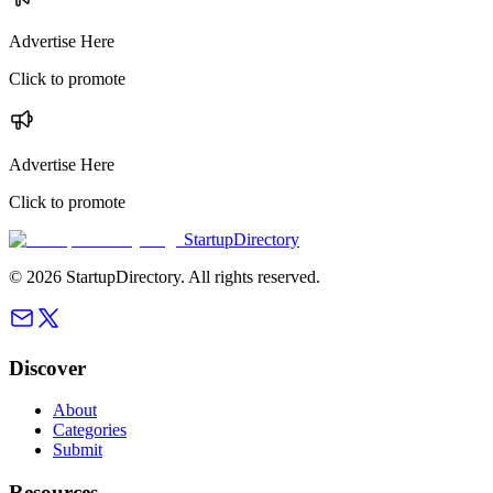
Advertise Here
Click to promote
Advertise Here
Click to promote
StartupDirectory
©
2026
StartupDirectory
. All rights reserved.
Discover
About
Categories
Submit
Resources