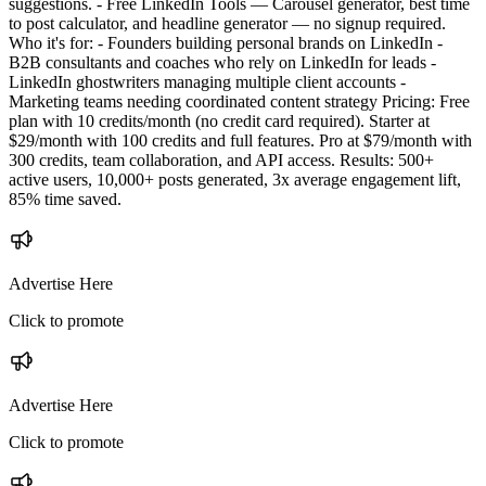
suggestions. - Free LinkedIn Tools — Carousel generator, best time
to post calculator, and headline generator — no signup required.
Who it's for: - Founders building personal brands on LinkedIn -
B2B consultants and coaches who rely on LinkedIn for leads -
LinkedIn ghostwriters managing multiple client accounts -
Marketing teams needing coordinated content strategy Pricing: Free
plan with 10 credits/month (no credit card required). Starter at
$29/month with 100 credits and full features. Pro at $79/month with
300 credits, team collaboration, and API access. Results: 500+
active users, 10,000+ posts generated, 3x average engagement lift,
85% time saved.
Advertise Here
Click to promote
Advertise Here
Click to promote