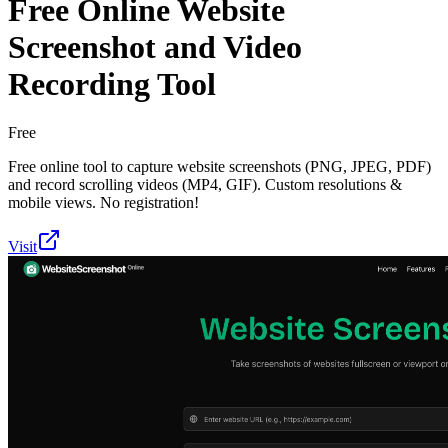
Free Online Website
Screenshot and Video
Recording Tool
Free
Free online tool to capture website screenshots (PNG, JPEG, PDF)
and record scrolling videos (MP4, GIF). Custom resolutions &
mobile views. No registration!
Visit