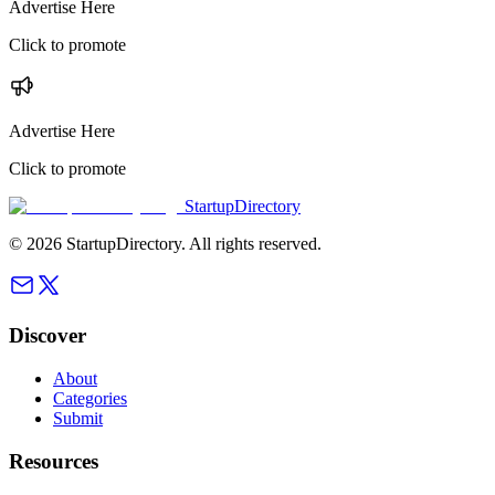
Advertise Here
Click to promote
Advertise Here
Click to promote
StartupDirectory
©
2026
StartupDirectory
. All rights reserved.
Discover
About
Categories
Submit
Resources