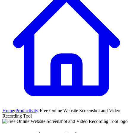
Home
›
Productivity
›
Free Online Website Screenshot and Video
Recording Tool