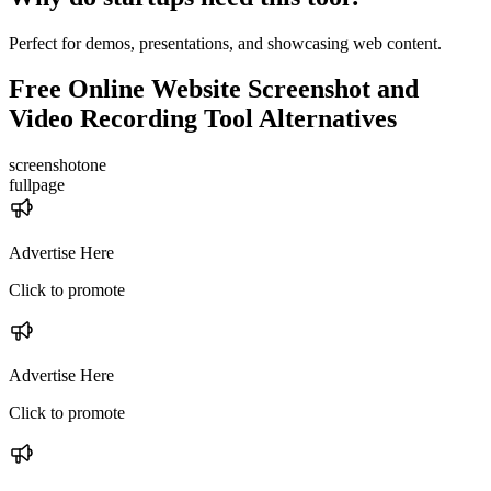
Perfect for demos, presentations, and showcasing web content.
Free Online Website Screenshot and
Video Recording Tool
Alternatives
screenshotone
fullpage
Advertise Here
Click to promote
Advertise Here
Click to promote