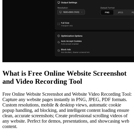
What is
Free Online Website Screenshot
and Video Recording Tool
Free Online Website Screenshot and Website Video Recording Tool:
Capture any website pages instantly in PNG, JPEG, PDF formats.
Custom resolutions, mobile & desktop views, automatic cookie
popup handling, ad blocking, and intelligent content loading ensure
clean, accurate screenshots; Create professional scrolling videos of
any website. Perfect for demos, presentations, and showcasing web
content.