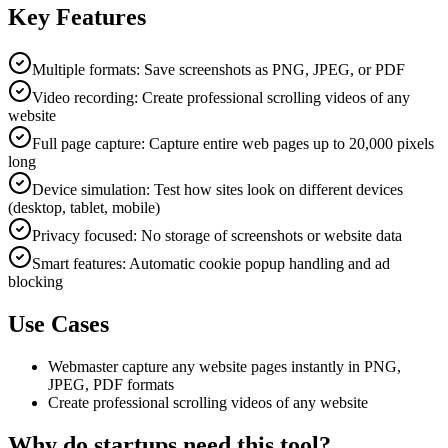
Key Features
Multiple formats: Save screenshots as PNG, JPEG, or PDF
Video recording: Create professional scrolling videos of any
website
Full page capture: Capture entire web pages up to 20,000 pixels
long
Device simulation: Test how sites look on different devices
(desktop, tablet, mobile)
Privacy focused: No storage of screenshots or website data
Smart features: Automatic cookie popup handling and ad
blocking
Use Cases
Webmaster capture any website pages instantly in PNG,
JPEG, PDF formats
Create professional scrolling videos of any website
Why do startups need this tool?