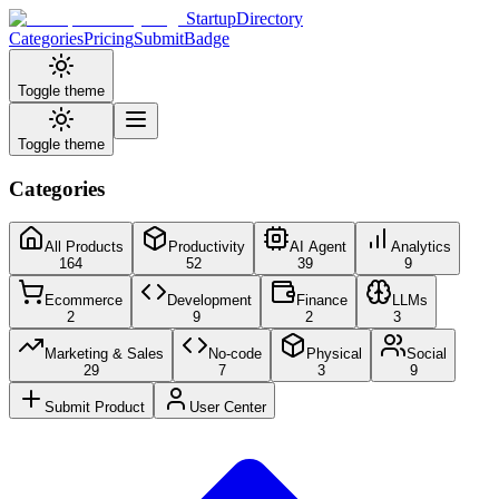
StartupDirectory
Categories
Pricing
Submit
Badge
Toggle theme
Toggle theme
Categories
All Products
Productivity
AI Agent
Analytics
164
52
39
9
Ecommerce
Development
Finance
LLMs
2
9
2
3
Marketing & Sales
No-code
Physical
Social
29
7
3
9
Submit Product
User Center