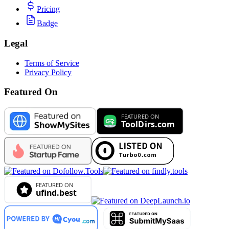
Pricing
Badge
Legal
Terms of Service
Privacy Policy
Featured On