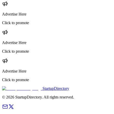
Advertise Here
Click to promote
Advertise Here
Click to promote
Advertise Here
Click to promote
StartupDirectory
©
2026
StartupDirectory
. All rights reserved.