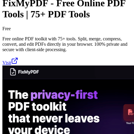
FixMyPDF - Free Online PDF
Tools | 75+ PDF Tools
Free
Free online PDF toolkit with 75+ tools. Split, merge, compress,
convert, and edit PDFs directly in your browser. 100% private and
secure with client-side processing.
Visit