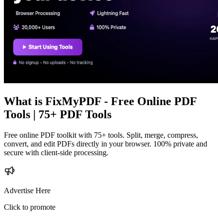
What is
FixMyPDF - Free Online PDF
Tools | 75+ PDF Tools
Free online PDF toolkit with 75+ tools. Split, merge, compress,
convert, and edit PDFs directly in your browser. 100% private and
secure with client-side processing.
Advertise Here
Click to promote