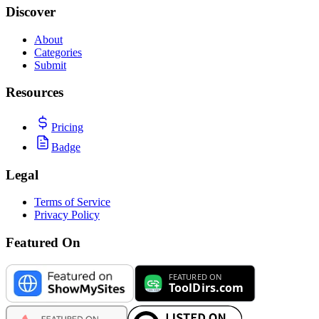
Discover
About
Categories
Submit
Resources
Pricing
Badge
Legal
Terms of Service
Privacy Policy
Featured On