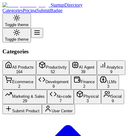
StartupDirectory
Categories
Pricing
Submit
Badge
Toggle theme
Toggle theme
Categories
All Products
Productivity
AI Agent
Analytics
164
52
39
9
Ecommerce
Development
Finance
LLMs
2
9
2
3
Marketing & Sales
No-code
Physical
Social
29
7
3
9
Submit Product
User Center