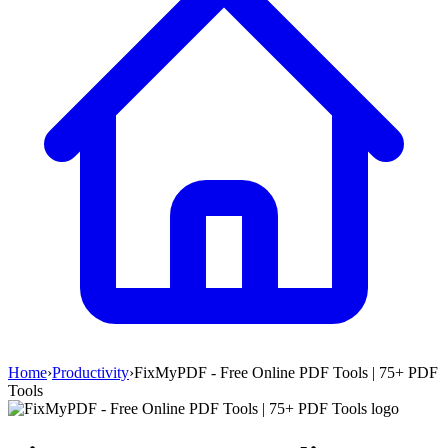
Home
›
Productivity
›
FixMyPDF - Free Online PDF Tools | 75+ PDF
Tools