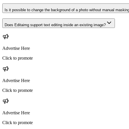
Is it possible to change the background of a photo without manual maskin
Does Editaimg support text editing inside an existing image?
Advertise Here
Click to promote
Advertise Here
Click to promote
Advertise Here
Click to promote