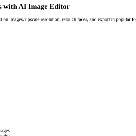
s with AI Image Editor
 on images, upscale resolution, retouch faces, and export in popular fo
images
raphy