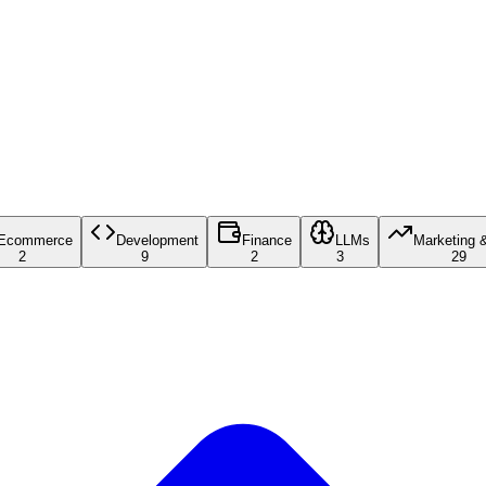
Ecommerce
Development
Finance
LLMs
Marketing 
2
9
2
3
29