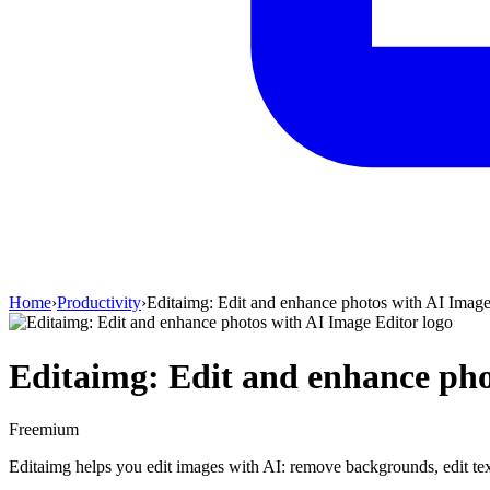
Home
›
Productivity
›
Editaimg: Edit and enhance photos with AI Image
Editaimg: Edit and enhance pho
Freemium
Editaimg helps you edit images with AI: remove backgrounds, edit text