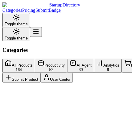
StartupDirectory
Categories
Pricing
Submit
Badge
Toggle theme
Toggle theme
Categories
All Products
Productivity
AI Agent
Analytics
164
52
39
9
Submit Product
User Center