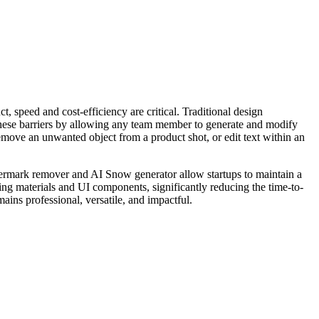
t, speed and cost-efficiency are critical. Traditional design
these barriers by allowing any team member to generate and modify
move an unwanted object from a product shot, or edit text within an
watermark remover and AI Snow generator allow startups to maintain a
ting materials and UI components, significantly reducing the time-to-
ains professional, versatile, and impactful.