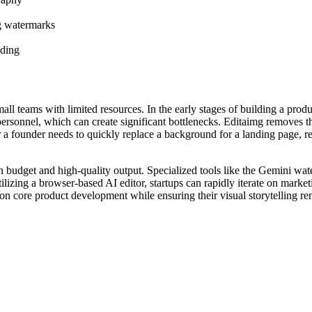
g watermarks
nding
all teams with limited resources. In the early stages of building a produc
personnel, which can create significant bottlenecks. Editaimg removes 
 a founder needs to quickly replace a background for a landing page, re
lean budget and high-quality output. Specialized tools like the Gemini 
ilizing a browser-based AI editor, startups can rapidly iterate on marke
n core product development while ensuring their visual storytelling rem