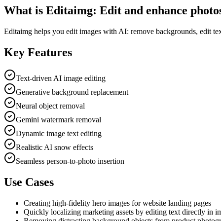
What is
Editaimg: Edit and enhance photo
Editaimg helps you edit images with AI: remove backgrounds, edit text
Key Features
Text-driven AI image editing
Generative background replacement
Neural object removal
Gemini watermark removal
Dynamic image text editing
Realistic AI snow effects
Seamless person-to-photo insertion
Use Cases
Creating high-fidelity hero images for website landing pages
Quickly localizing marketing assets by editing text directly in 
Removing distracting background objects from product photog