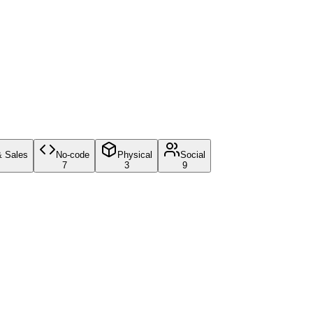
& Sales
No-code
Physical
Social
7
3
9