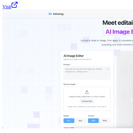
Visit