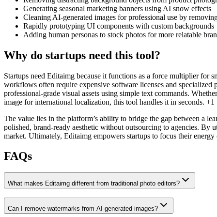
Generating seasonal marketing banners using AI snow effects
Cleaning AI-generated images for professional use by removin
Rapidly prototyping UI components with custom backgrounds
Adding human personas to stock photos for more relatable bra
Why do startups need this tool?
Startups need Editaimg because it functions as a force multiplier for sm
workflows often require expensive software licenses and specialized 
professional-grade visual assets using simple text commands. Whether
image for international localization, this tool handles it in seconds. +1
The value lies in the platform’s ability to bridge the gap between a 
polished, brand-ready aesthetic without outsourcing to agencies. By ut
market. Ultimately, Editaimg empowers startups to focus their energy o
FAQs
What makes Editaimg different from traditional photo editors?
Can I remove watermarks from AI-generated images?