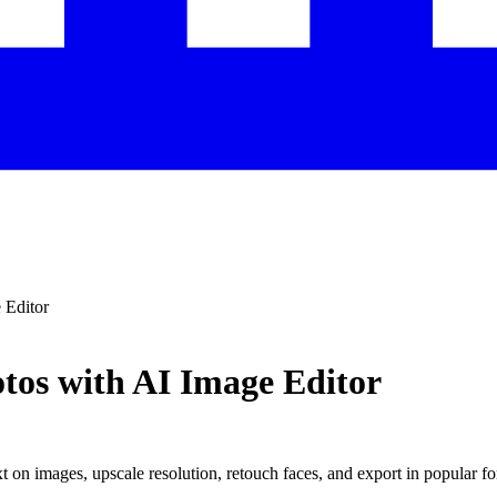
 Editor
tos with AI Image Editor
 on images, upscale resolution, retouch faces, and export in popular fo