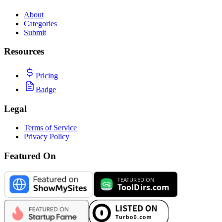
About
Categories
Submit
Resources
Pricing
Badge
Legal
Terms of Service
Privacy Policy
Featured On