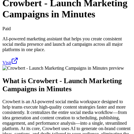
Crowbert - Launch Marketing
Campaigns in Minutes
Paid
AI-powered marketing assistant that helps you create consistent
social media presence and launch ad campaigns across all major
platforms in one place.
Visit
What is
Crowbert - Launch Marketing
Campaigns in Minutes
Crowbert is an AI-powered social media workspace designed to
help teams execute high-quality content strategies faster and more
consistently. It centralizes the entire social media workflow—from
idea generation and content creation to scheduling, publishing,
engagement, and performance analysis—into a single, streamlined
platform. At its core, Crowbert uses AI to generate on-brand content
ideas, captions, and drafts tailored to your audience, eliminating the