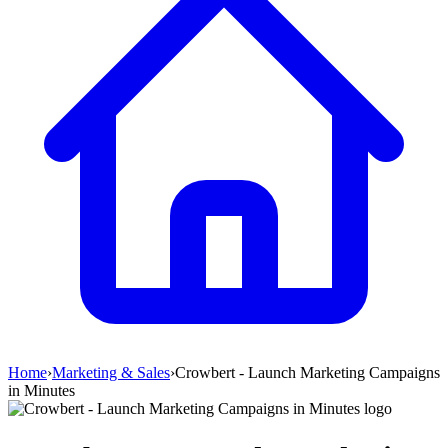
Home
›
Marketing & Sales
›
Crowbert - Launch Marketing Campaigns
in Minutes