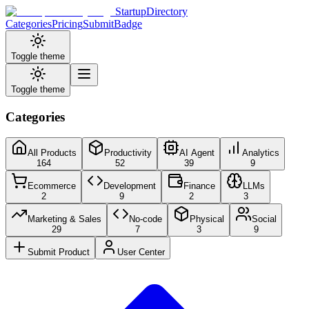
StartupDirectory
Categories
Pricing
Submit
Badge
Toggle theme
Toggle theme
Categories
All Products
Productivity
AI Agent
Analytics
164
52
39
9
Ecommerce
Development
Finance
LLMs
2
9
2
3
Marketing & Sales
No-code
Physical
Social
29
7
3
9
Submit Product
User Center