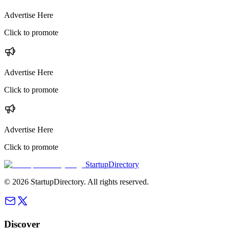
Advertise Here
Click to promote
Advertise Here
Click to promote
Advertise Here
Click to promote
StartupDirectory
©
2026
StartupDirectory
. All rights reserved.
Discover