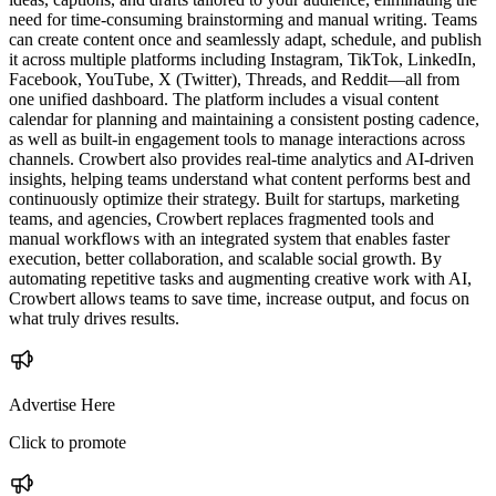
need for time-consuming brainstorming and manual writing. Teams
can create content once and seamlessly adapt, schedule, and publish
it across multiple platforms including Instagram, TikTok, LinkedIn,
Facebook, YouTube, X (Twitter), Threads, and Reddit—all from
one unified dashboard. The platform includes a visual content
calendar for planning and maintaining a consistent posting cadence,
as well as built-in engagement tools to manage interactions across
channels. Crowbert also provides real-time analytics and AI-driven
insights, helping teams understand what content performs best and
continuously optimize their strategy. Built for startups, marketing
teams, and agencies, Crowbert replaces fragmented tools and
manual workflows with an integrated system that enables faster
execution, better collaboration, and scalable social growth. By
automating repetitive tasks and augmenting creative work with AI,
Crowbert allows teams to save time, increase output, and focus on
what truly drives results.
Advertise Here
Click to promote