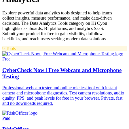
Explore powerful data analytics tools designed to help teams
collect insights, measure performance, and make data-driven
decisions. The Data Analytics Tools category on Hi Cyou
highlights dashboards, BI platforms, and analytics SaaS.
Submit your product for free to gain visibility, dofollow
backlinks, and reach users seeking modern data solutions.
9
Tools
Free
CyberCheck Now | Free Webcam and Microphone
Testing
Professional webcam tester and online mic test tool with instant
camera and microphone diagnostics. Test camera resolutions, audio
quality, FPS, and peak levels for free in your browser. Private, fast,
and no downloads required.
Paid