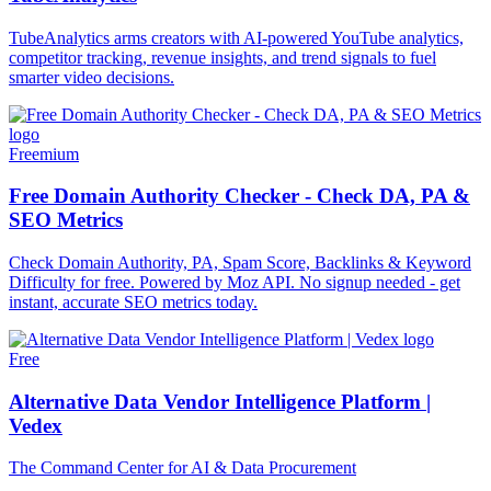
TubeAnalytics arms creators with AI-powered YouTube analytics,
competitor tracking, revenue insights, and trend signals to fuel
smarter video decisions.
Freemium
Free Domain Authority Checker - Check DA, PA &
SEO Metrics
Check Domain Authority, PA, Spam Score, Backlinks & Keyword
Difficulty for free. Powered by Moz API. No signup needed - get
instant, accurate SEO metrics today.
Free
Alternative Data Vendor Intelligence Platform |
Vedex
The Command Center for AI & Data Procurement