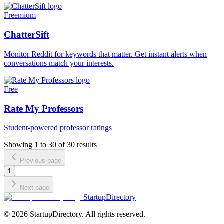
Freemium
ChatterSift
Monitor Reddit for keywords that matter. Get instant alerts when
conversations match your interests.
Free
Rate My Professors
Student-powered professor ratings
Showing
1
to
30
of
30
results
Previous page
1
Next page
StartupDirectory
©
2026
StartupDirectory
. All rights reserved.