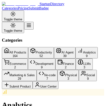
StartupDirectory
Categories
Pricing
Submit
Badge
Toggle theme
Toggle theme
Categories
All Products
Productivity
AI Agent
Analytics
164
52
39
9
Ecommerce
Development
Finance
LLMs
2
9
2
3
Marketing & Sales
No-code
Physical
Social
29
7
3
9
Submit Product
User Center
Analytics