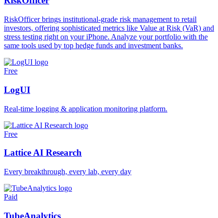
RiskOfficer
RiskOfficer brings institutional-grade risk management to retail
investors, offering sophisticated metrics like Value at Risk (VaR) and
stress testing right on your iPhone. Analyze your portfolio with the
same tools used by top hedge funds and investment banks.
Free
LogUI
Real-time logging & application monitoring platform.
Free
Lattice AI Research
Every breakthrough, every lab, every day
Paid
TubeAnalytics