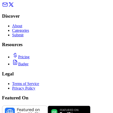
Discover
About
Categories
Submit
Resources
Pricing
Badge
Legal
Terms of Service
Privacy Policy
Featured On