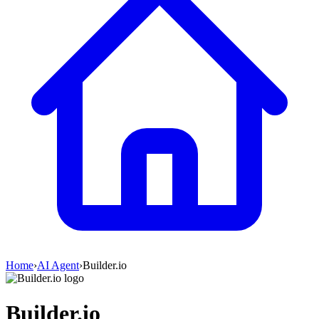
Home
›
AI Agent
›
Builder.io
Builder.io