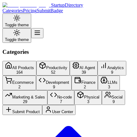
StartupDirectory
Categories
Pricing
Submit
Badge
Toggle theme
Toggle theme
Categories
All Products
Productivity
AI Agent
Analytics
164
52
39
9
Ecommerce
Development
Finance
LLMs
2
9
2
3
Marketing & Sales
No-code
Physical
Social
29
7
3
9
Submit Product
User Center