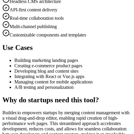
Headless CMS architecture
API-first content delivery
Real-time collaboration tools
Multi-channel publishing
Customizable components and templates
Use Cases
Building marketing landing pages
Creating e-commerce product pages
Developing blog and content sites
Integrating with React or Vue.js apps
Managing content for mobile applications
A/B testing and personalization
Why do startups need this tool?
Builder.io empowers startups by merging content management with
a visual drag-and-drop editor, enabling rapid creation of high-
performance web pages. This streamlined approach accelerates
development, reduces costs, and allows for seamless collaboration