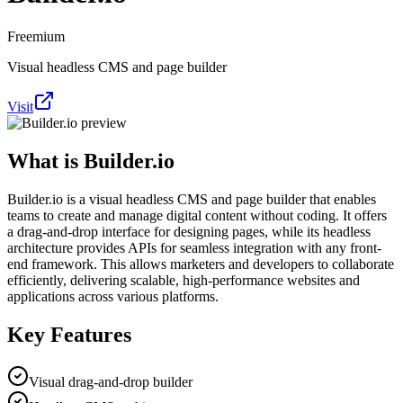
Freemium
Visual headless CMS and page builder
Visit
What is
Builder.io
Builder.io is a visual headless CMS and page builder that enables
teams to create and manage digital content without coding. It offers
a drag-and-drop interface for designing pages, while its headless
architecture provides APIs for seamless integration with any front-
end framework. This allows marketers and developers to collaborate
efficiently, delivering scalable, high-performance websites and
applications across various platforms.
Key Features
Visual drag-and-drop builder