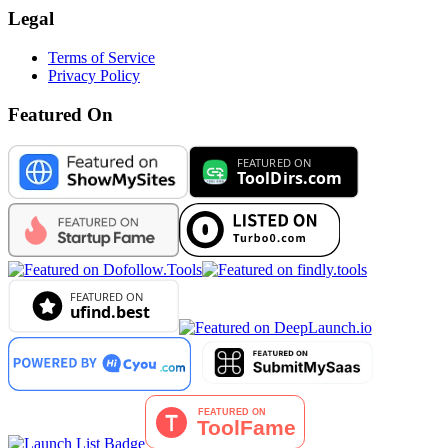
Legal
Terms of Service
Privacy Policy
Featured On