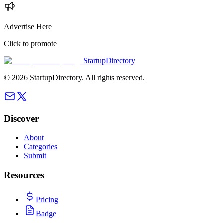
Advertise Here
Click to promote
StartupDirectory
©
2026
StartupDirectory
. All rights reserved.
Discover
About
Categories
Submit
Resources
Pricing
Badge