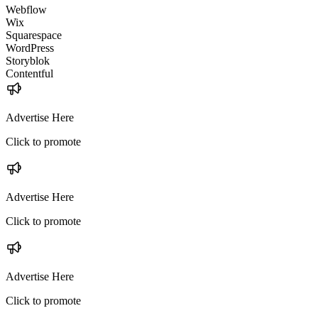
Webflow
Wix
Squarespace
WordPress
Storyblok
Contentful
Advertise Here
Click to promote
Advertise Here
Click to promote
Advertise Here
Click to promote