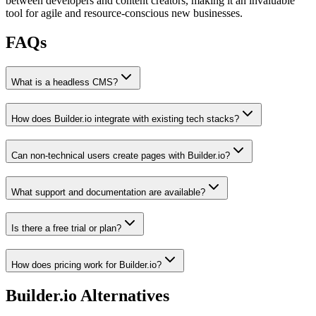
between developers and content creators, making it an invaluable
tool for agile and resource-conscious new businesses.
FAQs
What is a headless CMS?
How does Builder.io integrate with existing tech stacks?
Can non-technical users create pages with Builder.io?
What support and documentation are available?
Is there a free trial or plan?
How does pricing work for Builder.io?
Builder.io
Alternatives