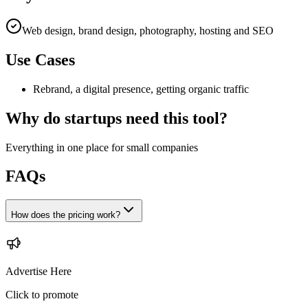
Web design, brand design, photography, hosting and SEO
Use Cases
Rebrand, a digital presence, getting organic traffic
Why do startups need this tool?
Everything in one place for small companies
FAQs
How does the pricing work?
Advertise Here
Click to promote