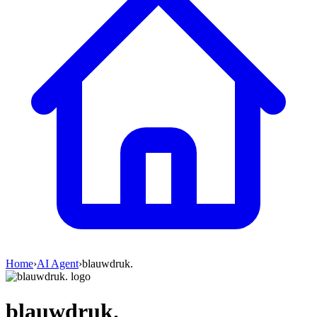
Home
›
AI Agent
›
blauwdruk.
blauwdruk.