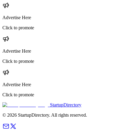
Advertise Here
Click to promote
Advertise Here
Click to promote
Advertise Here
Click to promote
StartupDirectory
©
2026
StartupDirectory
. All rights reserved.