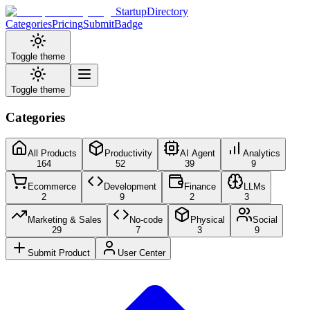
StartupDirectory
Categories
Pricing
Submit
Badge
Toggle theme
Toggle theme
Categories
All Products
Productivity
AI Agent
Analytics
164
52
39
9
Ecommerce
Development
Finance
LLMs
2
9
2
3
Marketing & Sales
No-code
Physical
Social
29
7
3
9
Submit Product
User Center