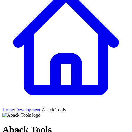
Home
›
Development
›
Aback Tools
Aback Tools