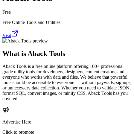
Free
Free Online Tools and Utilities
Visit
What is
Aback Tools
Aback Tools is a free online platform offering 100+ professional-
grade utility tools for developers, designers, content creators, and
everyone who works with data and files. We believe that powerful
tools should be accessible to everyone — without paywalls, signups,
or unnecessary data collection. Whether you need to validate JSON,
format SQL, convert images, or minify CSS, Aback Tools has you
covered.
Advertise Here
Click to promote