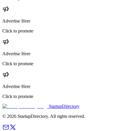
Advertise Here
Click to promote
Advertise Here
Click to promote
Advertise Here
Click to promote
StartupDirectory
©
2026
StartupDirectory
. All rights reserved.