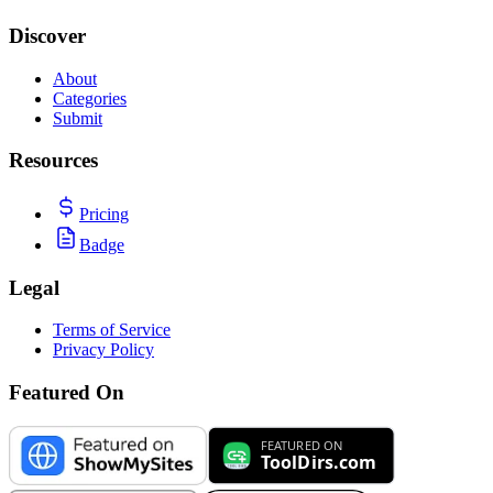
Discover
About
Categories
Submit
Resources
Pricing
Badge
Legal
Terms of Service
Privacy Policy
Featured On