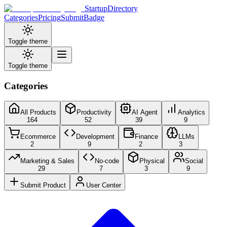
StartupDirectory
Categories
Pricing
Submit
Badge
Toggle theme
Toggle theme
Categories
All Products
Productivity
AI Agent
Analytics
164
52
39
9
Ecommerce
Development
Finance
LLMs
2
9
2
3
Marketing & Sales
No-code
Physical
Social
29
7
3
9
Submit Product
User Center